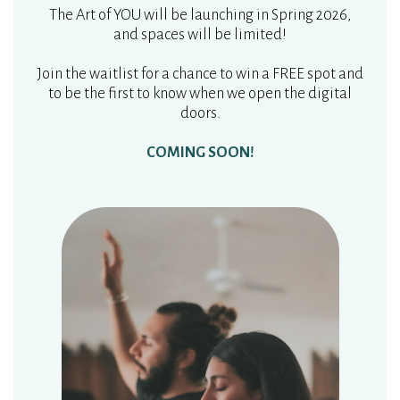
The Art of YOU will be launching in Spring 2026,
and spaces will be limited!
Join the waitlist for a chance to win a FREE spot and
to be the first to know when we open the digital
doors.
COMING SOON!