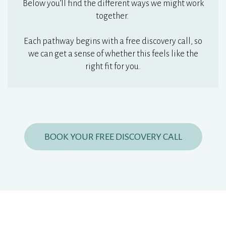
Below you’ll find the different ways we might work
together.
Each pathway begins with a free discovery call, so
we can get a sense of whether this feels like the
right fit for you.
BOOK YOUR FREE DISCOVERY CALL