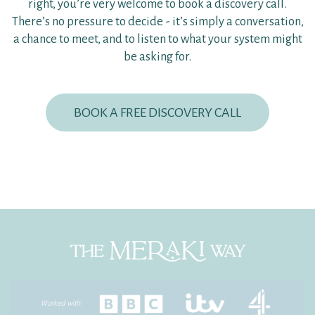
right, you’re very welcome to book a discovery call.
There’s no pressure to decide - it’s simply a conversation,
a chance to meet, and to listen to what your system might
be asking for.
BOOK A FREE DISCOVERY CALL