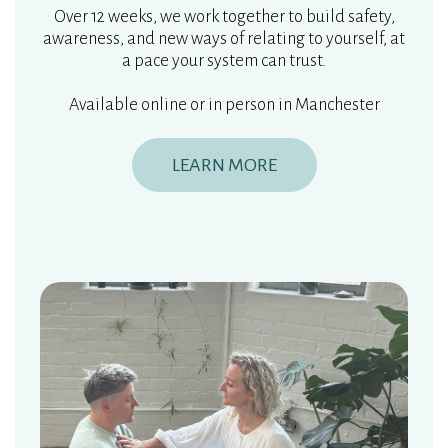
Over 12 weeks, we work together to build safety,
awareness, and new ways of relating to yourself, at
a pace your system can trust.
Available online or in person in Manchester
LEARN MORE