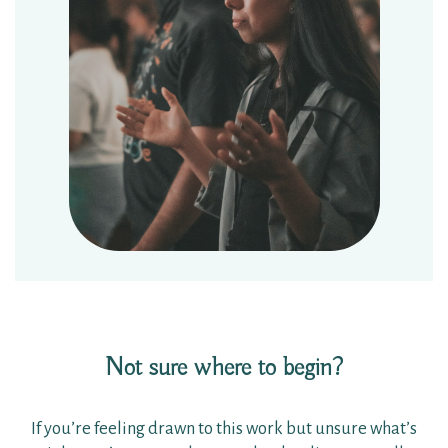
Not sure where to begin?
If you’re feeling drawn to this work but unsure what’s