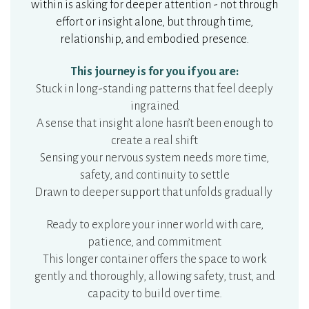
within is asking for deeper attention - not through
effort or insight alone, but through time,
relationship, and embodied presence.
This journey is for you if you are:
Stuck in long-standing patterns that feel deeply
ingrained
A sense that insight alone hasn’t been enough to
create a real shift
Sensing your nervous system needs more time,
safety, and continuity to settle
Drawn to deeper support that unfolds gradually
Ready to explore your inner world with care,
patience, and commitment
This longer container offers the space to work
gently and thoroughly, allowing safety, trust, and
capacity to build over time.