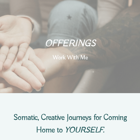
OFFERINGS
Work With Me
Somatic, Creative Journeys for Coming
Home to
YOURSELF.