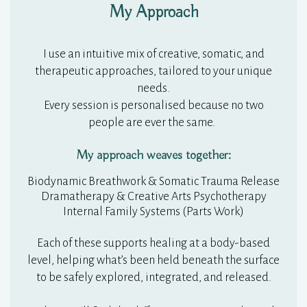
My Approach
I use an intuitive mix of creative, somatic, and
therapeutic approaches, tailored to your unique
needs.
Every session is personalised because no two
people are ever the same.
My approach weaves together:
Biodynamic Breathwork & Somatic Trauma Release
Dramatherapy & Creative Arts Psychotherapy
Internal Family Systems (Parts Work)
Each of these supports healing at a body-based
level, helping what’s been held beneath the surface
to be safely explored, integrated, and released.