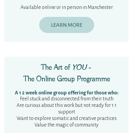
Available online or in person in Manchester
LEARN MORE
The Art of
YOU
-
The Online Group Programme
A 1 2 week online group offering for those who:
Feel stuck and disconnected from their truth
Are curious about this work but not ready for 1:1
support
Want to explore somatic and creative practices
Value the magic of community