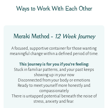
Ways to Work With Each Other
Meraki Method -
12 Week Journey
A focused, supportive container for those wanting
meaningful change within a defined period of time.
This journey is for you if you’re feeling:
Stuck in familiar patterns, and your past keeps
showing up in your now
Disconnected from your body or emotions
Ready to meet yourself more honestly and
compassionately
There is untapped potential beneath the noise of
stress, anxiety and fear.