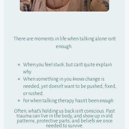
T
here are moments in life when talking alone isn’t
enough.
When you feel
stuck
, but can’t quite explain
why.
When something in you
knows
change is
needed, yet doesn’t want to be pushed, fixed,
or rushed.
For when talking therapy hasn't been
enough.
Often, what’s holding us back isn’t conscious. Past
trauma can live in the body, and show up in old
patterns, protective parts, and beliefs we once
needed to survive.