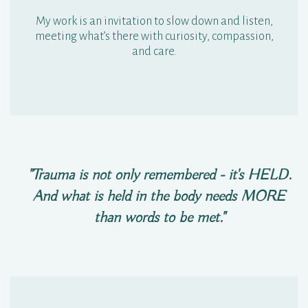
My work is an invitation to slow down and listen,
meeting what’s there with curiosity, compassion,
and care.
"Trauma is not only remembered - it's HELD.
And what is held in the body needs MORE
than words to be met."