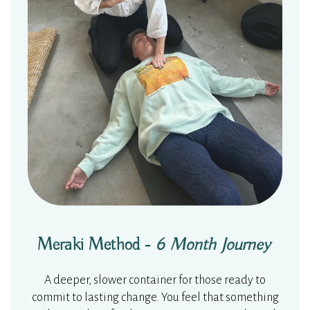
Meraki Method -
6 Month Journey
A d
eeper, slower container for those ready to
commit to lasting change. You feel that something