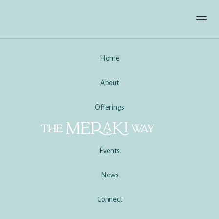
Toggl
navig
Home
About
Offerings
Events
News
Connect