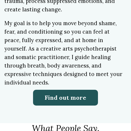
trauma, process suppressed emotions, and
create lasting change.
My goal is to help you move beyond shame,
fear, and conditioning so you can feel at
peace, fully expressed, and at home in
yourself. As a creative arts psychotherapist
and somatic practitioner, I guide healing
through breath, body awareness, and
expressive techniques designed to meet your
individual needs.
Find out more
What People Say.