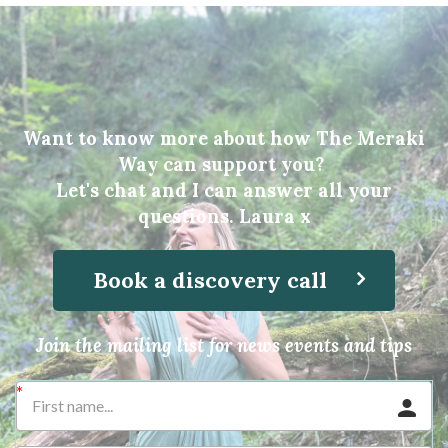
Want to know more about how The Meraki
Way can support you?
Let's chat and I can answer all your
questions. Laura x
Book a discovery call
Join the mailing list for news events and tips