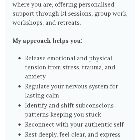
where you are, offering personalised
support through 1:1 sessions, group work,
workshops, and retreats.
My approach helps you:
Release emotional and physical
tension from stress, trauma, and
anxiety
Regulate your nervous system for
lasting calm
Identify and shift subconscious
patterns keeping you stuck
Reconnect with your authentic self
Rest deeply, feel clear, and express