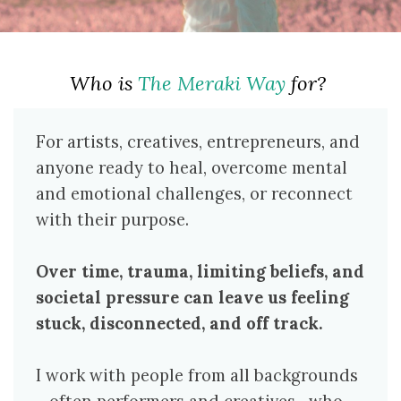
Who is
The Meraki Way
for?
For artists, creatives, entrepreneurs, and
anyone ready to heal, overcome mental
and emotional challenges, or reconnect
with their purpose.
Over time, trauma, limiting beliefs, and
societal pressure can leave us feeling
stuck, disconnected, and off track.
I work with people from all backgrounds