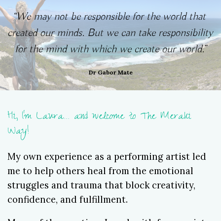
“
We may not be responsible for the world that 
created our minds. But we can take responsibility 
for the mind with which we create our world.”
Dr Gabor Mate
Hi, I'm Laura... and welcome to The Meraki
Way!
My own experience as a performing artist led
me to help others heal from the emotional
struggles and trauma that block creativity,
confidence, and fulfillment.