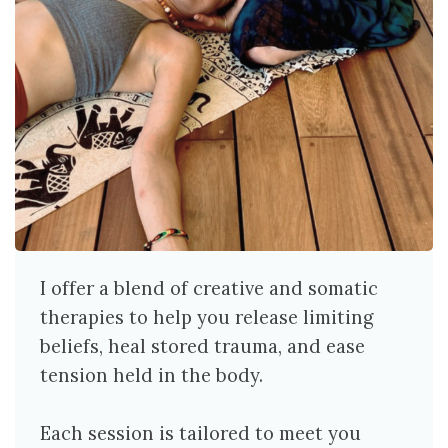
I offer a blend of creative and somatic
therapies to help you release limiting
beliefs, heal stored trauma, and ease
tension held in the body.
Each session is tailored to meet you