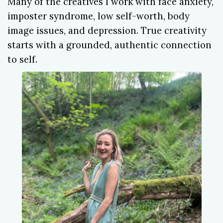
Many of the creatives I work with face anxiety,
imposter syndrome, low self-worth, body
image issues, and depression. True creativity
starts with a grounded, authentic connection
to self.