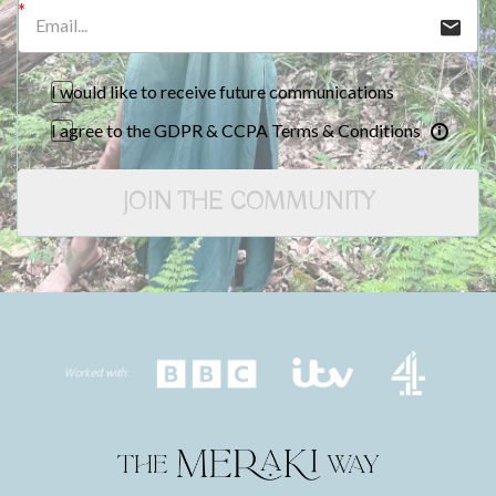
I would like to receive future communications
I agree to the GDPR & CCPA Terms & Conditions
JOIN THE COMMUNITY