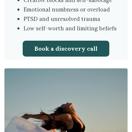
Creative blocks and self-sabotage
Emotional numbness or overload
PTSD and unresolved trauma
Low self-worth and limiting beliefs
Book a discovery call