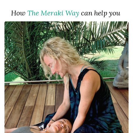
How
The Meraki Way
can help you