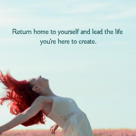
Return home to yourself and lead the life 
you’re here to create.