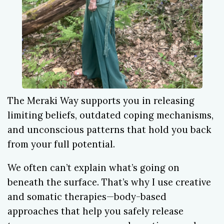
The Meraki Way supports you in releasing
limiting beliefs, outdated coping mechanisms,
and unconscious patterns that hold you back
from your full potential.
We often can’t explain what’s going on
beneath the surface. That’s why I use creative
and somatic therapies—body-based
approaches that help you safely release