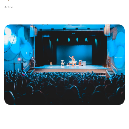
Actor