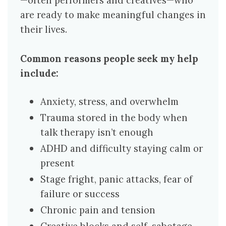
—often performers and creatives—who
are ready to make meaningful changes in
their lives.
Common reasons people seek my help
include:
Anxiety, stress, and overwhelm
Trauma stored in the body when
talk therapy isn’t enough
ADHD and difficulty staying calm or
present
Stage fright, panic attacks, fear of
failure or success
Chronic pain and tension