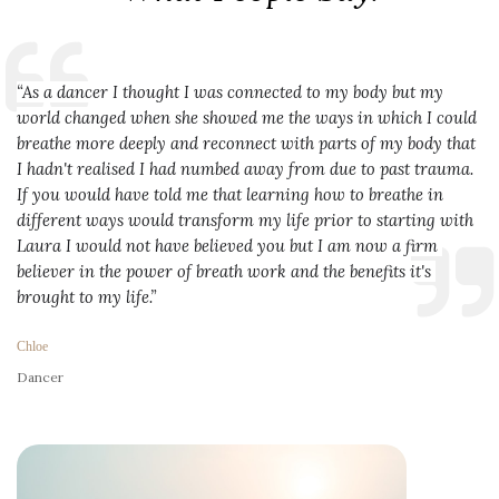
“As a dancer I thought I was connected to my body but my 
world changed when she showed me the ways in which I could 
breathe more deeply and reconnect with parts of my body that 
I hadn't realised I had numbed away from due to past trauma. 
If you would have told me that learning how to breathe in 
different ways would transform my life prior to starting with 
Laura I would not have believed you but I am now a firm 
believer in the power of breath work and the benefits it's 
brought to my life.”
Chloe
Dancer