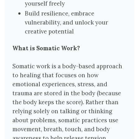
yourself freely
Build resilience, embrace
vulnerability, and unlock your
creative potential
What is Somatic Work?
Somatic work is a body-based approach
to healing that focuses on how
emotional experiences, stress, and
trauma are stored in the body (because
the body keeps the score). Rather than
relying solely on talking or thinking
about problems, somatic practices use
movement, breath, touch, and body
awareness to help release tension,