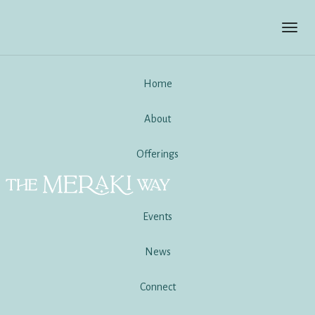
Toggl
navig
Home
About
Offerings
Events
News
Connect