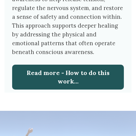
regulate the nervous system, and restore
a sense of safety and connection within.
This approach supports deeper healing
by addressing the physical and
emotional patterns that often operate
beneath conscious awareness.
Read more - How to do this
work...