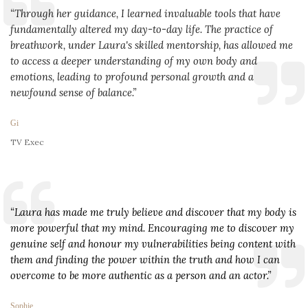
“Through her guidance, I learned invaluable tools that have 
fundamentally altered my day-to-day life. The practice of 
breathwork, under Laura's skilled mentorship, has allowed me 
to access a deeper understanding of my own body and 
emotions, leading to profound personal growth and a 
newfound sense of balance.”
Gi
TV Exec
“Laura has made me truly believe and discover that my body is 
more powerful that my mind. Encouraging me to discover my 
genuine self and honour my vulnerabilities being content with 
them and finding the power within the truth and how I can 
overcome to be more authentic as a person and an actor.”
Sophie